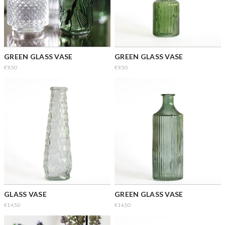
GREEN GLASS VASE
GREEN GLASS VASE
€9,50
€9,50
GLASS VASE
GREEN GLASS VASE
€14,50
€14,50