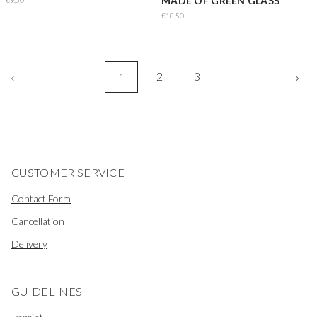
MADE OF GREEN GLASS
€9,50
€18,50
2
3
1
CUSTOMER SERVICE
Contact Form
Cancellation
Delivery
GUIDELINES