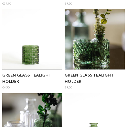
€37,90
€9,50
GREEN GLASS TEALIGHT
GREEN GLASS TEALIGHT
HOLDER
HOLDER
€4,50
€9,50