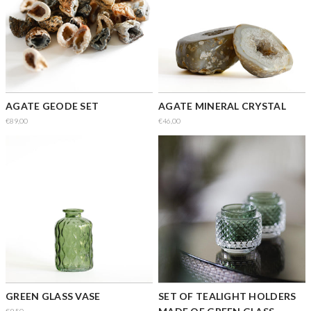
AGATE GEODE SET
AGATE MINERAL CRYSTAL
€89,00
€46,00
GREEN GLASS VASE
SET OF TEALIGHT HOLDERS