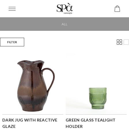
ALL
|
FILTER
DARK JUG WITH REACTIVE
GREEN GLASS TEALIGHT
GLAZE
HOLDER