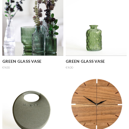
GREEN GLASS VASE
GREEN GLASS VASE
€9,00
€9,00