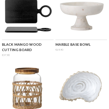
BLACK MANGO WOOD
MARBLE BASE BOWL
CUTTING BOARD
€69,90
€37,90