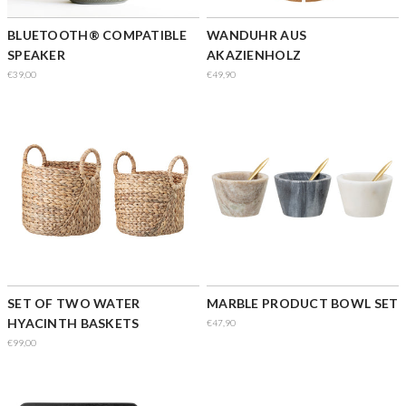
BLUETOOTH® COMPATIBLE
WANDUHR AUS
SPEAKER
AKAZIENHOLZ
€39,00
€49,90
SET OF TWO WATER
MARBLE PRODUCT BOWL SET
HYACINTH BASKETS
€47,90
€99,00