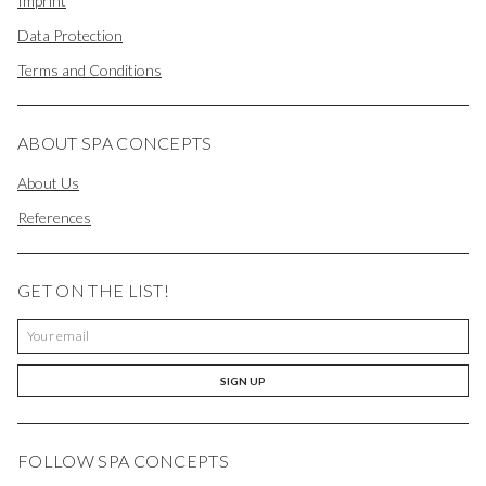
Imprint
Data Protection
Terms and Conditions
ABOUT SPA CONCEPTS
About Us
References
GET ON THE LIST!
SIGN UP
FOLLOW SPA CONCEPTS