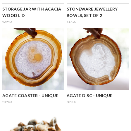
STORAGE JAR WITH ACACIA
STONEWARE JEWELLERY
WOOD LID
BOWLS, SET OF 2
€29,90
€17,90
AGATE COASTER - UNIQUE
AGATE DISC - UNIQUE
€89,00
€89,00